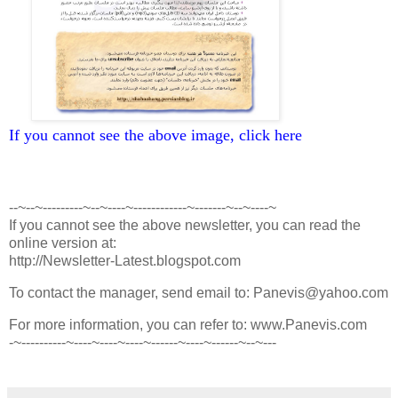
If you cannot see the above image, click here
--~--~---------~--~----~------------~-------~--~----~
If you cannot see the above newsletter, you can read the
online version at:
http://Newsletter-Latest.blogspot.com
To contact the manager, send email to: Panevis@yahoo.com
For more information, you can refer to: www.Panevis.com
-~----------~----~----~----~------~----~------~--~---