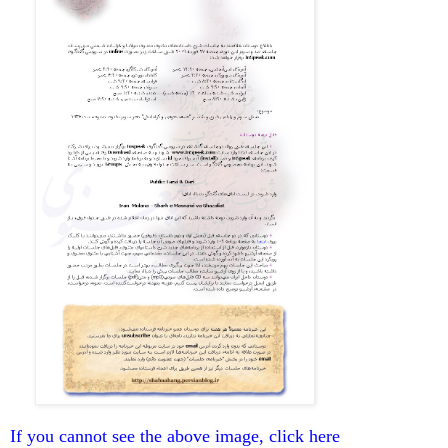
If you cannot see the above image, click here