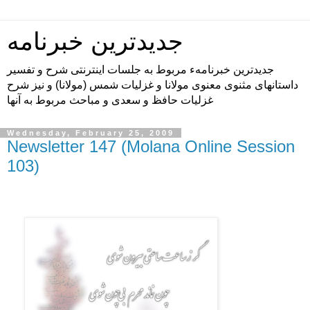
جدیدترین خبرنامه
جدیدترین خبرنامهء مربوط به جلسات اینترنتی شرح و تفسیر
داستانهای مثنوی معنوی مولانا و غزلیات شمس (مولانا) و نیز شرح
غزلیات حافظ و سعدی و مباحث مربوط به آنها
Wednesday, February 25, 2009
Newsletter 147 (Molana Online Session
103)