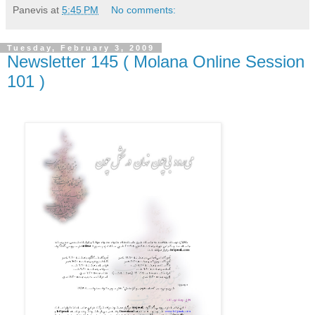
Panevis
at
5:45 PM
No comments:
Tuesday, February 3, 2009
Newsletter 145 ( Molana Online Session
101 )