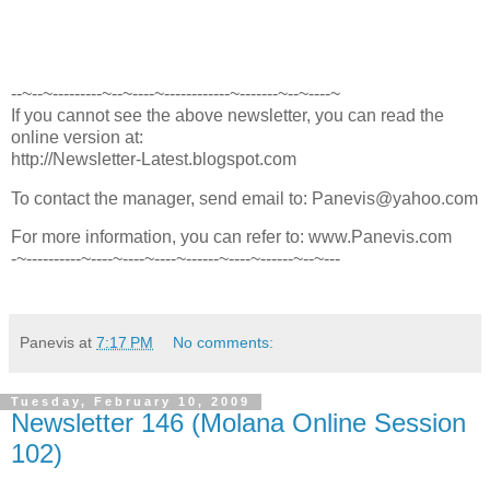
--~--~---------~--~----~------------~-------~--~----~
If you cannot see the above newsletter, you can read the
online version at:
http://Newsletter-Latest.blogspot.com
To contact the manager, send email to: Panevis@yahoo.com
For more information, you can refer to: www.Panevis.com
-~----------~----~----~----~------~----~------~--~---
Panevis
at
7:17 PM
No comments:
Tuesday, February 10, 2009
Newsletter 146 (Molana Online Session
102)