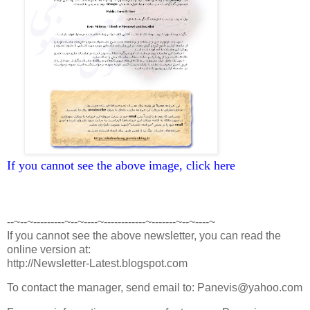
If you cannot see the above image, click here
--~--~---------~--~----~------------~-------~--~----~
If you cannot see the above newsletter, you can read the
online version at:
http://Newsletter-Latest.blogspot.com
To contact the manager, send email to: Panevis@yahoo.com