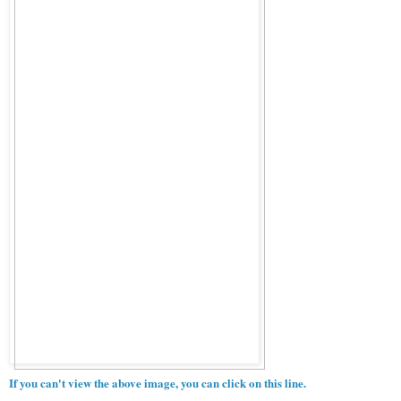
If you can't view the above image, you can click on this line.