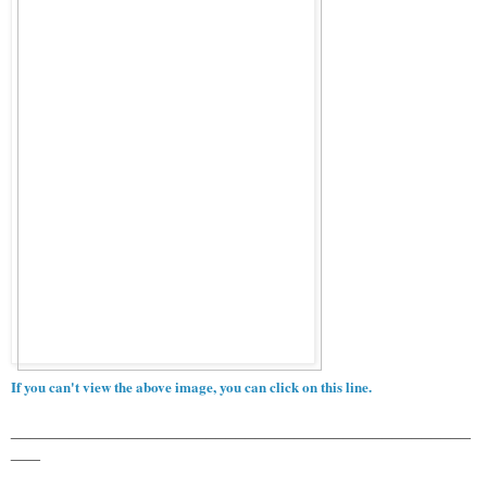
If you can't view the above image, you can click on this line.
_______________________________________________
___