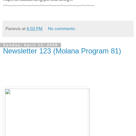
-~----------~----~----~----~------~----~------~--~---
Panevis
at
6:02 PM
No comments:
Sunday, April 13, 2008
Newsletter 123 (Molana Program 81)