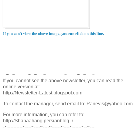
If you can't view the above image, you can click on this line.
--~--~---------~--~----~------------~-------~--~----~
If you cannot see the above newsletter, you can read the
online version at:
http://Newsletter-Latest.blogspot.com
To contact the manager, send email to: Panevis@yahoo.com
For more information, you can refer to:
http://Shabaahang.persianblog.ir
-~----------~----~----~----~------~----~------~--~---