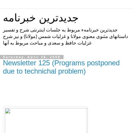
جدیدترین خبرنامه
جدیدترین خبرنامهء مربوط به جلسات اینترنتی شرح و تفسیر
داستانهای مثنوی معنوی مولانا و غزلیات شمس (مولانا) و نیز شرح
غزلیات حافظ و سعدی و مباحث مربوط به آنها
Saturday, April 26, 2008
Newsletter 125 (Programs postponed
due to technichal problem)