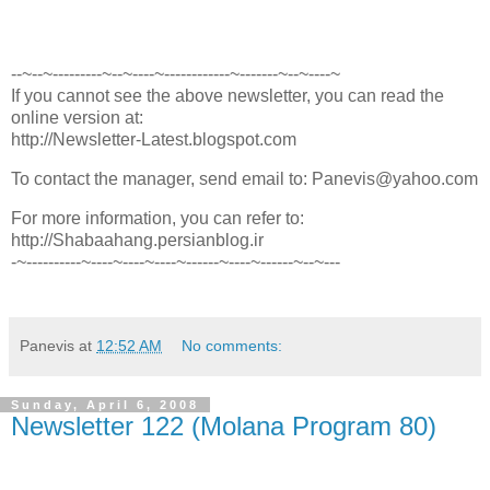
--~--~---------~--~----~------------~-------~--~----~
If you cannot see the above newsletter, you can read the
online version at:
http://Newsletter-Latest.blogspot.com
To contact the manager, send email to: Panevis@yahoo.com
For more information, you can refer to:
http://Shabaahang.persianblog.ir
-~----------~----~----~----~------~----~------~--~---
Panevis
at
12:52 AM
No comments:
Sunday, April 6, 2008
Newsletter 122 (Molana Program 80)