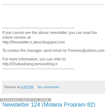
--~--~---------~--~----~------------~-------~--~----~
If you cannot see the above newsletter, you can read the
online version at:
http://Newsletter-Latest.blogspot.com
To contact the manager, send email to: Panevis@yahoo.com
For more information, you can refer to:
http://Shabaahang.persianblog.ir
-~----------~----~----~----~------~----~------~--~---
Panevis
at
6:02 PM
No comments:
Saturday, April 19, 2008
Newsletter 124 (Molana Program 82)