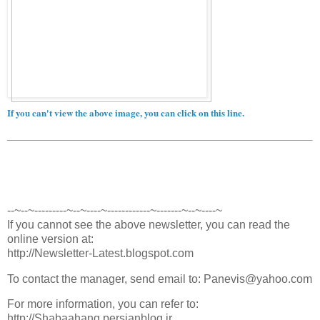
If you can't view the above image, you can click on this line.
--~--~---------~--~----~------------~-------~--~----~
If you cannot see the above newsletter, you can read the
online version at:
http://Newsletter-Latest.blogspot.com
To contact the manager, send email to: Panevis@yahoo.com
For more information, you can refer to:
http://Shabaahang.persianblog.ir